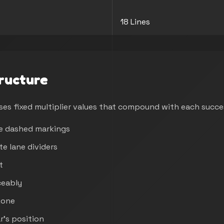
18 Lines
tructure
ses fixed multiplier values that compound with each succe
ite dashed markings
te lane dividers
t
iceably
zone
ar's position