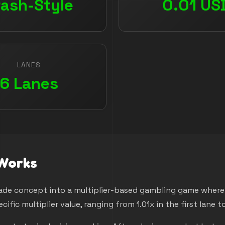
rash-Style
0.01 US
LANES
6 Lanes
 Works
ade concept into a multiplier-based gambling game where yo
ic multiplier value, ranging from 1.01x in the first lane to 