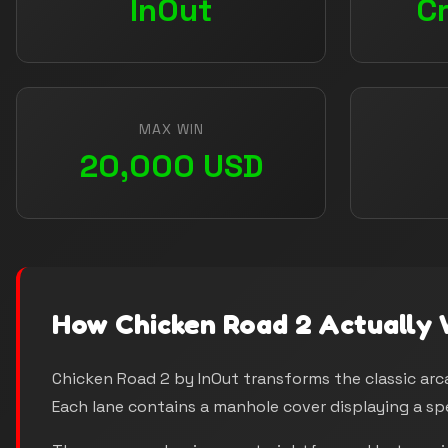
InOut
C
MAX WIN
20,000 USD
How Chicken Road 2 Actually
Chicken Road 2 by InOut transforms the classic arc
Each lane contains a manhole cover displaying a specif