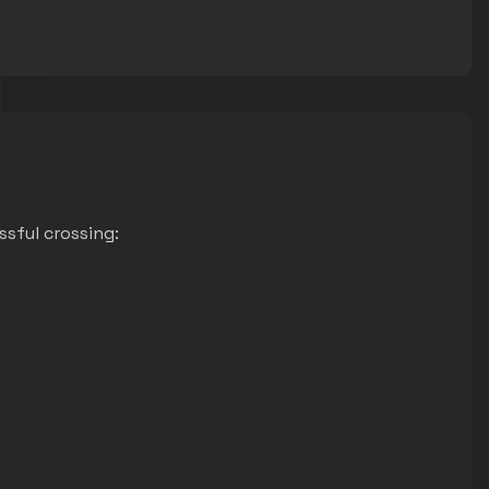
ssful crossing: