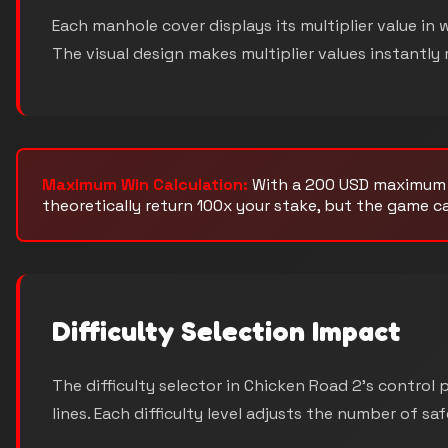
Each manhole cover displays its multiplier value in 
The visual design makes multiplier values instantly
Maximum Win Calculation:
With a 200 USD maximum be
theoretically return 100x your stake, but the game c
Difficulty Selection Impact
The difficulty selector in Chicken Road 2's control 
lines. Each difficulty level adjusts the number of sa