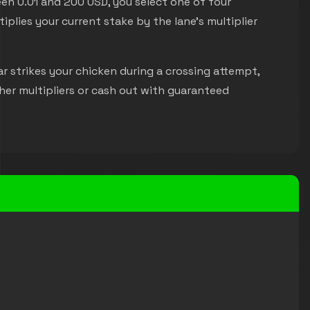
en 0.01 and 200 USD, you select one of four
iplies your current stake by the lane's multiplier
car strikes your chicken during a crossing attempt,
her multipliers or cash out with guaranteed