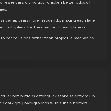
s fewer cars, giving your chicken better odds of
ies.
oise car appears more frequently, making each lane
d multipliers for the chance to reach lane six.
to car collisions rather than projectile mechanics.
cular bet buttons offer quick stake selection: 0.5
t on dark grey backgrounds with subtle borders.