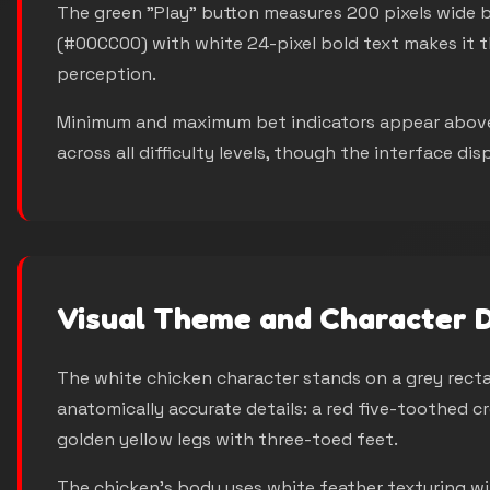
The green "Play" button measures 200 pixels wide by 
(#00CC00) with white 24-pixel bold text makes it t
perception.
Minimum and maximum bet indicators appear above 
across all difficulty levels, though the interface d
Visual Theme and Character 
The white chicken character stands on a grey rectan
anatomically accurate details: a red five-toothed c
golden yellow legs with three-toed feet.
The chicken's body uses white feather texturing wi