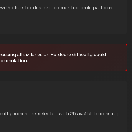
 with black borders and concentric circle patterns.
sing all six lanes on Hardcore difficulty could
accumulation.
ficulty comes pre-selected with 25 available crossing