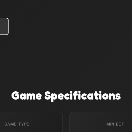
Game Specifications
GAME TYPE
MIN BET