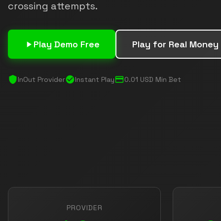
crossing attempts.
Play Demo Free
Play for Real Money
InOut Provider
Instant Play
0.01 USD Min Bet
PROVIDER