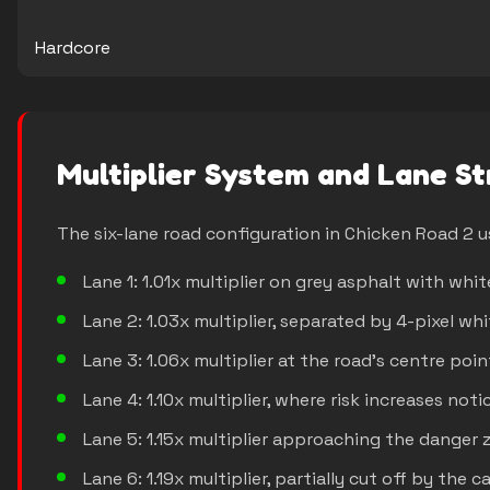
Hardcore
Multiplier System and Lane S
The six-lane road configuration in Chicken Road 2 u
Lane 1: 1.01x multiplier on grey asphalt with wh
Lane 2: 1.03x multiplier, separated by 4-pixel whi
Lane 3: 1.06x multiplier at the road's centre poin
Lane 4: 1.10x multiplier, where risk increases not
Lane 5: 1.15x multiplier approaching the danger 
Lane 6: 1.19x multiplier, partially cut off by the c