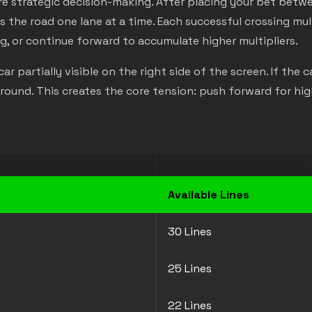
 strategic decision-making. After placing your bet betwe
s the road one lane at a time. Each successful crossing mult
ng, or continue forward to accumulate higher multipliers.
r partially visible on the right side of the screen. If the 
round. This creates the core tension: push forward for hig
Available Lines
30 Lines
25 Lines
22 Lines