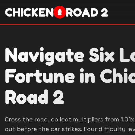
CHICKEN
ROAD 2
Navigate Six L
Fortune in Chi
Road 2
Cross the road, collect multipliers from 1.01x
out before the car strikes. Four difficulty le