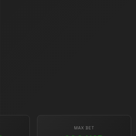
MAX BET