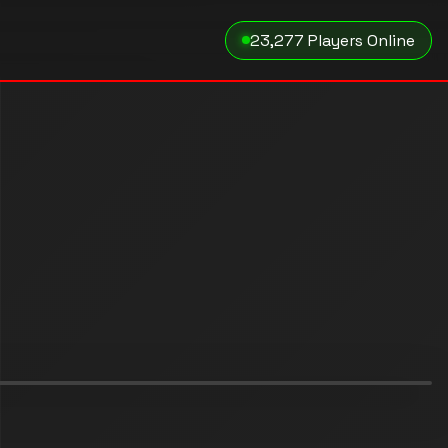
23,277 Players Online
1.15x
1.10x
1.19x
1.06x