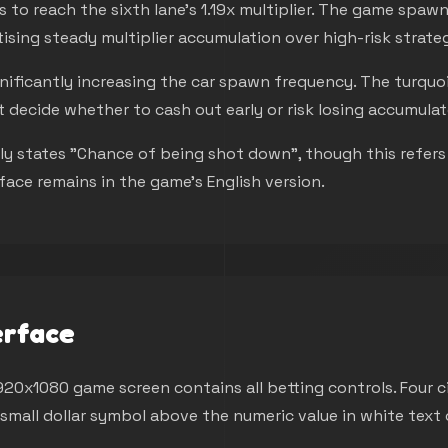
to reach the sixth lane's 1.19x multiplier. The game spawn
tising steady multiplier accumulation over high-risk strateg
ignificantly increasing the car spawn frequency. The turqu
 decide whether to cash out early or risk losing accumulate
tly states "Chance of being shot down", though this refers 
face remains in the game's English version.
erface
20x1080 game screen contains all betting controls. Four cir
a small dollar symbol above the numeric value in white tex