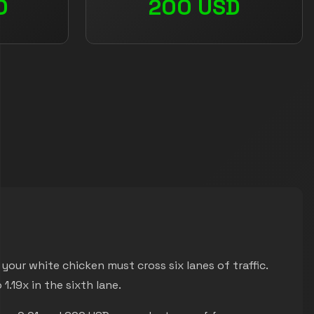
D
200 USD
ur white chicken must cross six lanes of traffic.
1.19x in the sixth lane.