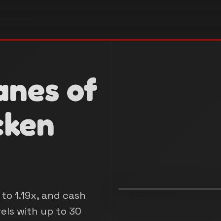
anes of
cken
1.01x
1.03x
 to 1.19x, and cash
vels with up to 30