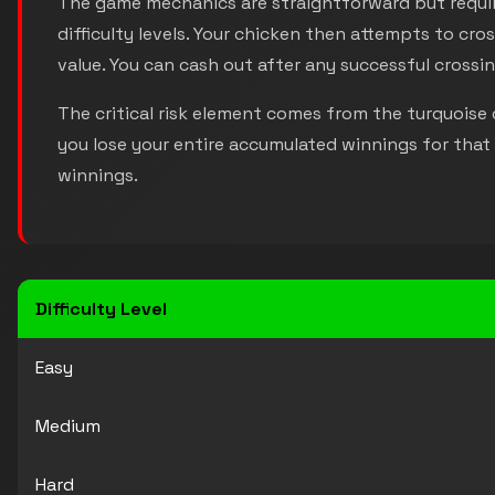
The game mechanics are straightforward but require
difficulty levels. Your chicken then attempts to cros
value. You can cash out after any successful crossi
The critical risk element comes from the turquoise ca
you lose your entire accumulated winnings for that 
winnings.
Difficulty Level
Easy
Medium
Hard