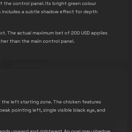
 the control panel. Its bright green colour
 includes a subtle shadow effect for depth
xt. The actual maximum bet of 200 USD applies
ather than the main control panel.
 the left starting zone. The chicken features
ak pointing left, single visible black eye, and
xtends upward and rightward. An oval grey shadow