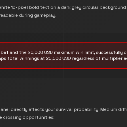
white 16-pixel bold text on a dark grey circular background
 readable during gameplay.
t and the 20,000 USD maximum win limit, successfully cros
aps total winnings at 20,000 USD regardless of multiplier 
panel directly affects your survival probability. Medium dif
fe crossing opportunities: