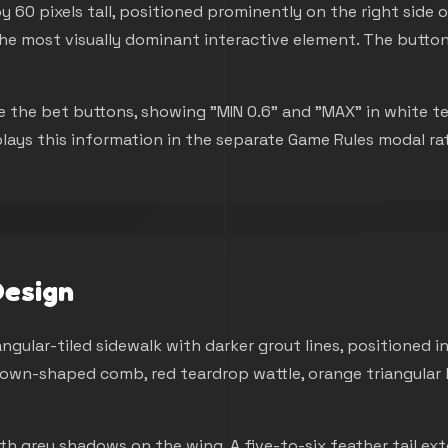
60 pixels tall, positioned prominently on the right side of
he most visually dominant interactive element. The button
the bet buttons, showing "MIN 0.6" and "MAX" in white te
isplays this information in the separate Game Rules modal r
Design
gular-tiled sidewalk with darker grout lines, positioned in
rown-shaped comb, red teardrop wattle, orange triangular be
th grey shadows on the wing. A five-to-six feather tail e