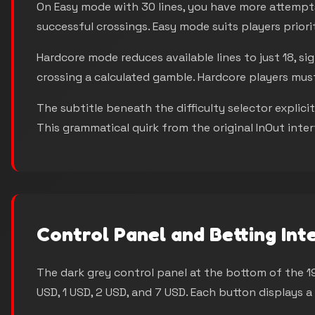
On Easy mode with 30 lines, you have more attempts 
successful crossings. Easy mode suits players priori
Hardcore mode reduces available lines to just 18, s
crossing a calculated gamble. Hardcore players must
The subtitle beneath the difficulty selector explici
This grammatical quirk from the original InOut inter
Control Panel and Betting Int
The dark grey control panel at the bottom of the 19
USD, 1 USD, 2 USD, and 7 USD. Each button displays 